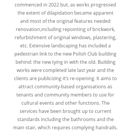
commenced in 2022 but, as works progressed
the extent of dilapidation became apparent
and most of the original features needed
renovation,including repointing of brickwork,
refurbishment of original windows, plastering,
etc. Extensive landscaping has included a
pedestrian link to the new Polish Club building
behind: the new tying in with the old. Building
works were completed late last year and the
clients are publicizing it’s re-opening. It aims to
attract community-based organisations as
tenants and community members to use for
cultural events and other functions. The
services have been brought up to current
standards including the bathrooms and the
main stair, which requires complying handrails.