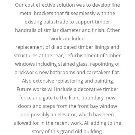
Our cost effective solution was to develop fine
metal brackets that fit seamlessly with the
existing balustrade to support timber
handrails of similar diameter and finish. Other
works included
replacement of dilapidated timber linings and
structures at the rear, refurbishment of timber
windows including stained glass, repointing of
brickwork, new bathrooms and caretakers flat.
Also extensive replastering and painting.
Future works will include a decorative timber
fence and gate to the front boundary, new
doors and steps from the front bay window
and possibly an elevator, which has been
allowed for in the recent work. All adding to the
story of this grand old building.