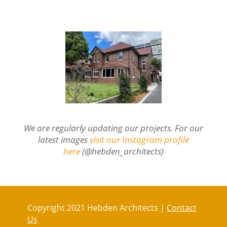
We are regularly updating our projects. For our
latest images
visit our Instagram profile
here
(@hebden_architects)
Copyright 2021 Hebden Architects |
Contact
Us