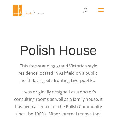
Polish House
This free-standing grand Victorian style
residence located in Ashfield on a public,
north-facing site fronting Liverpool Rd.
It was originally designed as a doctor’s
consulting rooms as well as a family house. It
has been a centre for the Polish Community
since the 1960’s. Minor internal renovations