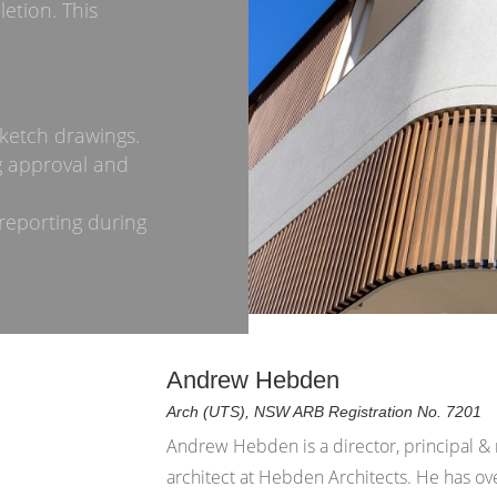
etion. This
ketch drawings.
g approval and
reporting during
Andrew Hebden
Arch (UTS), NSW ARB Registration No. 7201
Andrew Hebden is a director, principal &
architect at Hebden Architects. He has ov