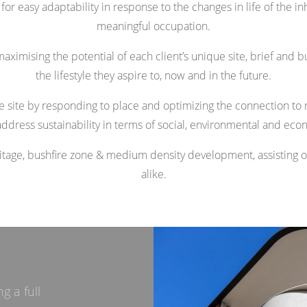
r easy adaptability in response to the changes in life of the in
meaningful occupation.
aximising the potential of each client’s unique site, brief and b
the lifestyle they aspire to, now and in the future.
the site by responding to place and optimizing the connection to na
ddress sustainability in terms of social, environmental and eco
ritage, bushfire zone & medium density development, assisting
alike.
g a full