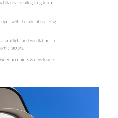
habitants, creating long-term,
udget, with the aim of realizing
tural light and ventilation. In
nomic factors.
 owner occupiers & developers