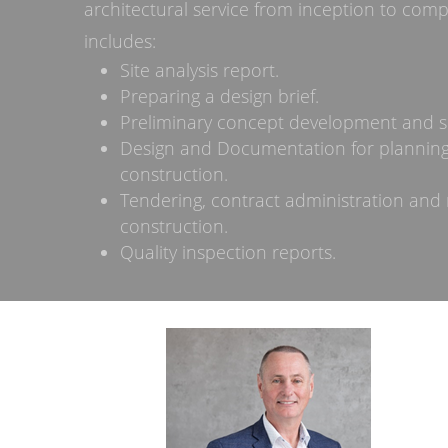
architectural service from inception to compl
includes:
Site analysis report.
Preparing a design brief.
Preliminary concept development and s
Design and Documentation for plannin
construction.
Tendering, contract administration and 
construction.
Quality inspection reports.