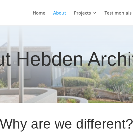
Home
About
Projects
Testimonials
t Hebden Archi
Why are we different