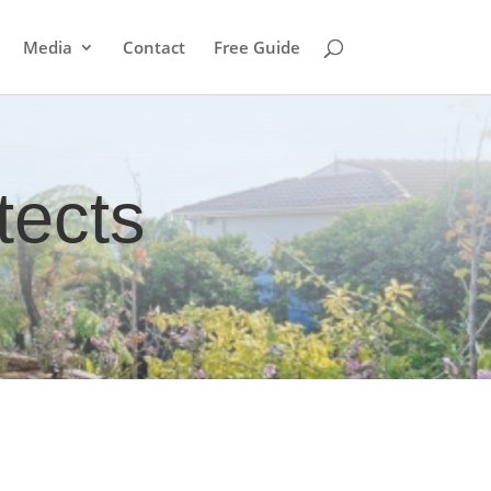
Media
Contact
Free Guide
tects
?