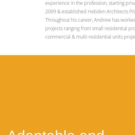
experience in the profession, starting priv
2009 & established Hebden Architects P/L
Throughout his career, Andrew has worke
projects ranging from small residential pr
commercial & multi-residential units proje