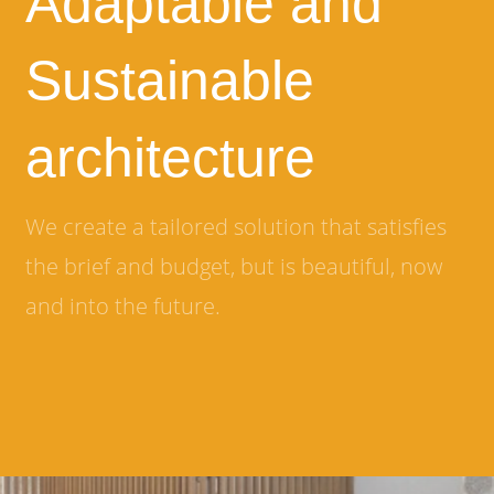
Adaptable and
Sustainable
architecture
We create a tailored solution that satisfies
the brief and budget, but is beautiful, now
and into the future.