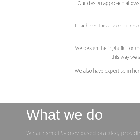
Our design approach allows fo
To achieve this also requires m
We design the “right fit” for 
this way we a
We also have expertise in he
What we do
We are small Sydney based practice, providin