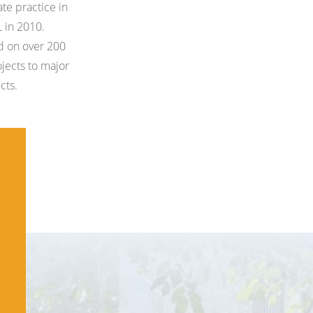
ate practice in
 in 2010.
d on over 200
ojects to major
cts.