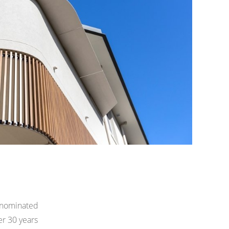
 nominated
er 30 years