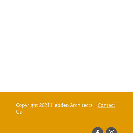
Copyright 2021 Hebden Architects |
Contact
Us