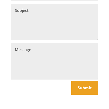
Submit