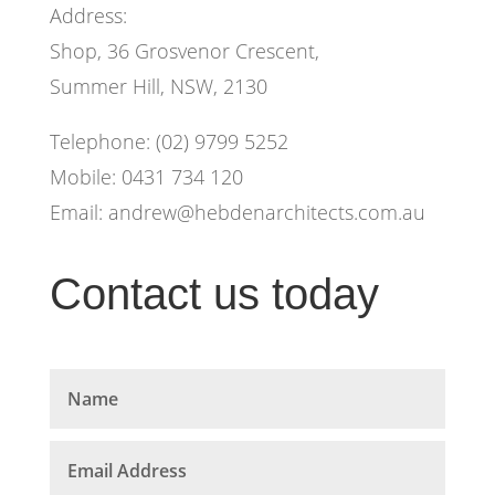
Address:
Shop, 36 Grosvenor Crescent,
Summer Hill, NSW, 2130
Telephone: (02) 9799 5252
Mobile: 0431 734 120
Email:
andrew@hebdenarchitects.com.au
Contact us today