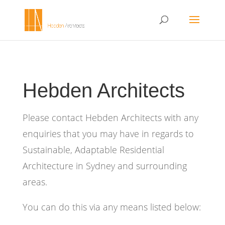
Hebden Architects
Please contact Hebden Architects with any
enquiries that you may have in regards to
Sustainable, Adaptable Residential
Architecture in Sydney and surrounding
areas.
You can do this via any means listed below: