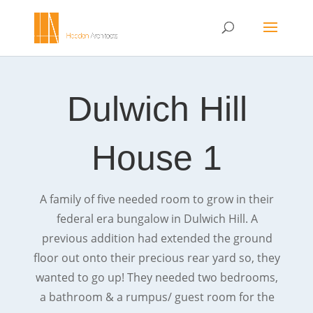
Dulwich Hill
House 1
A family of five needed room to grow in their
federal era bungalow in Dulwich Hill. A
previous addition had extended the ground
floor out onto their precious rear yard so, they
wanted to go up! They needed two bedrooms,
a bathroom & a rumpus/ guest room for the