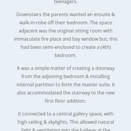
teenagers.
Downstairs the parents wanted an ensuite &
walk-in-robe off their bedroom. The space
adjacent was the original sitting room with
immaculate fire place and bay window but, this
had been semi-enclosed to create a (4th)
bedroom.
It was a simple matter of creating a doorway
from the adjoining bedroom & installing
internal partition to form the master suite. It
also accommodated the stairway to the new
first floor addition.
It connected to a central gallery space, with
high ceiling & skylights. This allowed natural
light & ventilation into the hallway at the