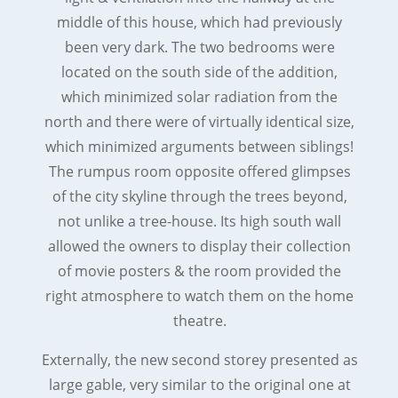
middle of this house, which had previously
been very dark. The two bedrooms were
located on the south side of the addition,
which minimized solar radiation from the
north and there were of virtually identical size,
which minimized arguments between siblings!
The rumpus room opposite offered glimpses
of the city skyline through the trees beyond,
not unlike a tree-house. Its high south wall
allowed the owners to display their collection
of movie posters & the room provided the
right atmosphere to watch them on the home
theatre.
Externally, the new second storey presented as
large gable, very similar to the original one at