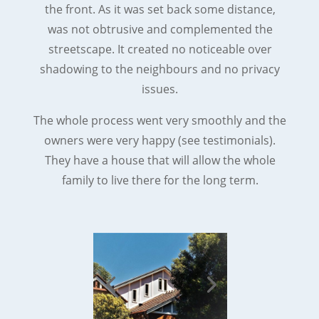
the front. As it was set back some distance,
was not obtrusive and complemented the
streetscape. It created no noticeable over
shadowing to the neighbours and no privacy
issues.
The whole process went very smoothly and the
owners were very happy (see testimonials).
They have a house that will allow the whole
family to live there for the long term.