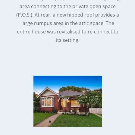
area connecting to the private open space
(P.O.S.). At rear, a new hipped roof provides a
large rumpus area in the attic space. The
entire house was revitalised to re-connect to
its setting.