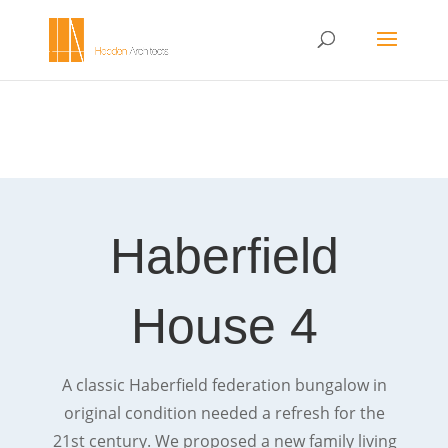
Haberfield
House 4
A classic Haberfield federation bungalow in
original condition needed a refresh for the
21st century. We proposed a new family living