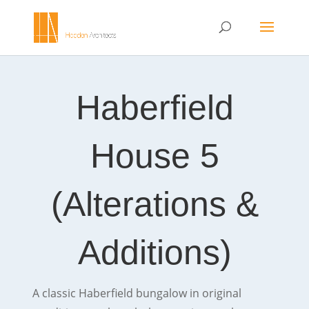
Haberfield
House 5
(Alterations &
Additions)
A classic Haberfield bungalow in original