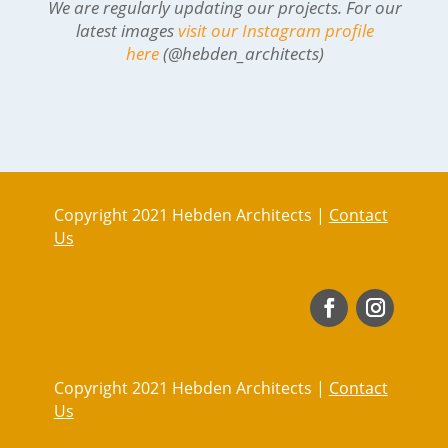
We are regularly updating our projects. For our
latest images
visit our Instagram profile
here
(@hebden_architects)
Copyright 2021 Hebden Architects |
Contact
Us
Copyright 2021 Hebden Architects |
Contact
Us