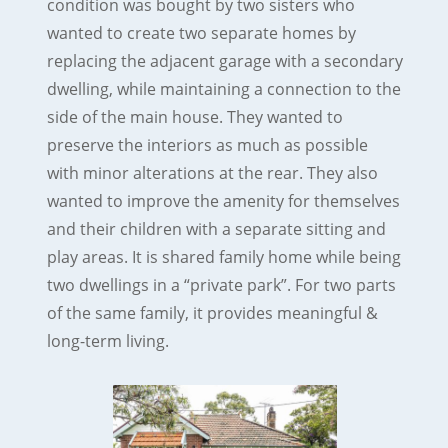
condition was bought by two sisters who
wanted to create two separate homes by
replacing the adjacent garage with a secondary
dwelling, while maintaining a connection to the
side of the main house. They wanted to
preserve the interiors as much as possible
with minor alterations at the rear. They also
wanted to improve the amenity for themselves
and their children with a separate sitting and
play areas. It is shared family home while being
two dwellings in a “private park”. For two parts
of the same family, it provides meaningful &
long-term living.