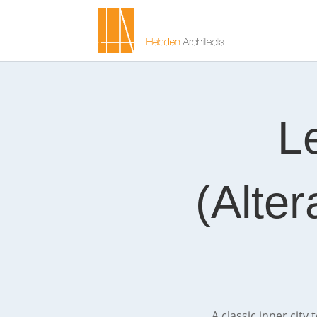
L
(Alter
A classic inner city