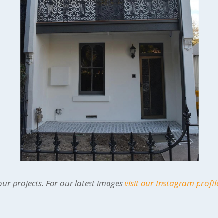
ur projects. For our latest images
visit our Instagram profil