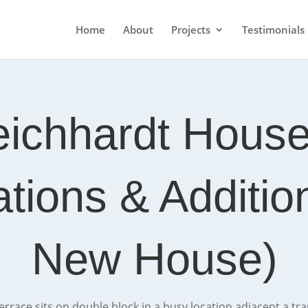
Home
About
Projects
Testimonials
eichhardt House
ations & Additi
New House)
 terrace sits on double block in a busy location adjacent a tr