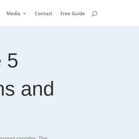
Media
Contact
Free Guide
 5
ons and
ansport corridor. The