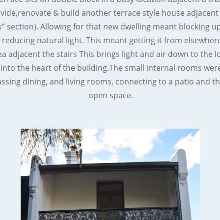
vide,renovate & build another terrace style house adjacent
s” section). Allowing for that new dwelling meant blocking 
reducing natural light. This meant getting it from elsewhe
ea adjacent the stairs This brings light and air down to the l
 into the heart of the building.The small internal rooms were
ing dining, and living rooms, connecting to a patio and th
open space.