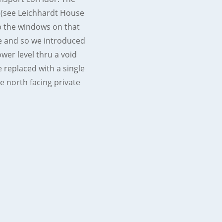
 (see Leichhardt House
up the windows on that
re and so we introduced
ower level thru a void
 replaced with a single
e north facing private