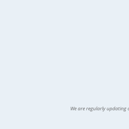
We are regularly updating o