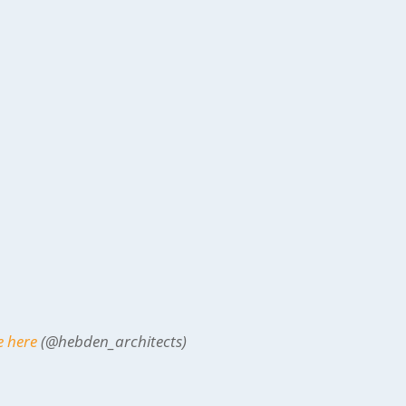
e here
(@hebden_architects)