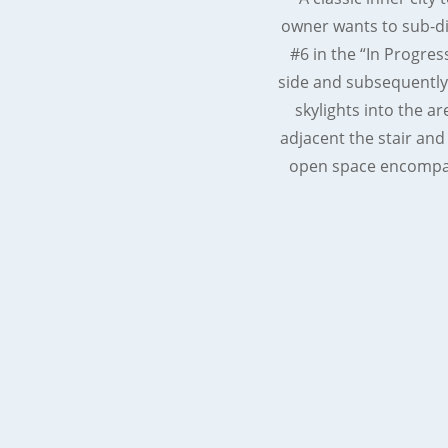
owner wants to sub-di
#6 in the “In Progres
side and subsequently 
skylights into the ar
adjacent the stair and
open space encompass