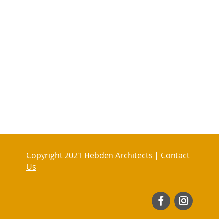
Copyright 2021 Hebden Architects |
Contact
Us